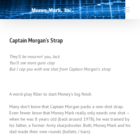
Captain Morgan’s Strap
They’ll be mournin’ you, Jack
You’ll see more guns clap
But I cap you with one shot from Captain Morgan’s strap
A word-play filler to start Money’s big finish.
Many don’t know that Captain Morgan packs a one-shot strap.
Even fewer know that Money Mark really only needs one shot —
when he was 8 years old (back around 1978), he was trained by
his father, a former Army sharpshooter. Both, Money Mark and his
dad made their own rounds (bullets / bars).