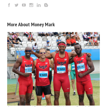
More About Money Mark