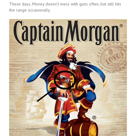
These days, Money doesn’t mess with guns often, but still hits
the range occasionally.