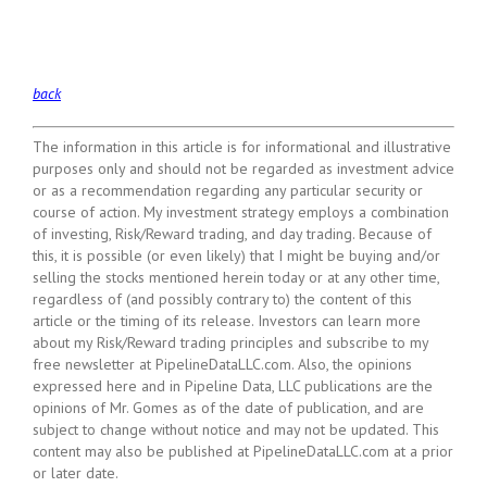
back
The information in this article is for informational and illustrative
purposes only and should not be regarded as investment advice
or as a recommendation regarding any particular security or
course of action. My investment strategy employs a combination
of investing, Risk/Reward trading, and day trading. Because of
this, it is possible (or even likely) that I might be buying and/or
selling the stocks mentioned herein today or at any other time,
regardless of (and possibly contrary to) the content of this
article or the timing of its release. Investors can learn more
about my Risk/Reward trading principles and subscribe to my
free newsletter at PipelineDataLLC.com. Also, the opinions
expressed here and in Pipeline Data, LLC publications are the
opinions of Mr. Gomes as of the date of publication, and are
subject to change without notice and may not be updated. This
content may also be published at PipelineDataLLC.com at a prior
or later date.