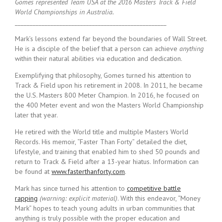
Gomes represented Team USA at the 2016 Masters Track & Field
World Championships in Australia.
___________________________________________________
Mark’s lessons extend far beyond the boundaries of Wall Street.
He is a disciple of the belief that a person can achieve
anything
within their natural abilities via education and dedication.
Exemplifying that philosophy, Gomes turned his attention to
Track & Field upon his retirement in 2008. In 2011, he became
the U.S. Masters 800 Meter Champion. In 2016, he focused on
the 400 Meter event and won the Masters World Championship
later that year.
He retired with the World title and multiple Masters World
Records. His memoir, “Faster Than Forty” detailed the diet,
lifestyle, and training that enabled him to shed 50 pounds and
return to Track & Field after a 13-year hiatus. Information can
be found at
www.fasterthanforty.com
.
Mark has since turned his attention to
competitive battle
rapping
(warning: explicit material)
. With this endeavor, “Money
Mark” hopes to teach young adults in urban communities that
anything is truly possible with the proper education and