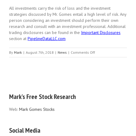
All investments carry the risk of loss and the investment
strategies discussed by Mr. Gomes entail a high level of risk. Any
person considering an investment should perform their own
research and consult with an investment professional. Additional
trading disclosures can be found in the
Important Disclosures
section at
PipelineDataLLC.com
on
By
Mark
|
August 7th, 2018
|
News
|
Comments Off
Captain
Morgan’s
Strap
Mark’s Free Stock Research
Web:
Mark Gomes Stocks
Social Media